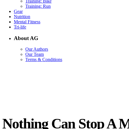
Training: Bike
Training: Run
Gear
Nutrition
Mental Fitness
Tri-life
About AG
Our Authors
Our Team
Terms & Conditions
Nothing Can Stop A M