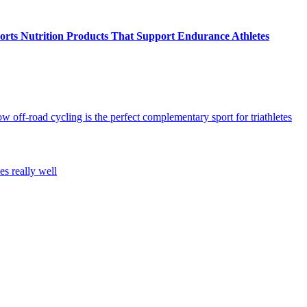
ts Nutrition Products That Support Endurance Athletes