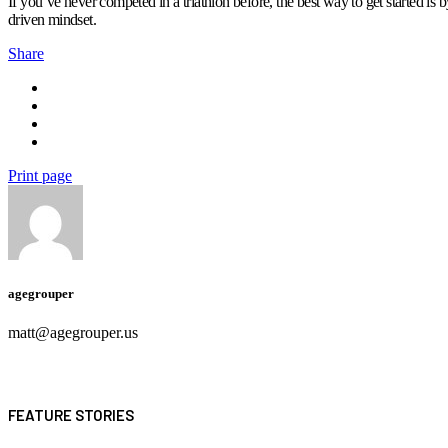
If you’ve never competed in a triathlon before, the best way to get started is
driven mindset.
Share
Print page
agegrouper
matt@agegrouper.us
FEATURE STORIES