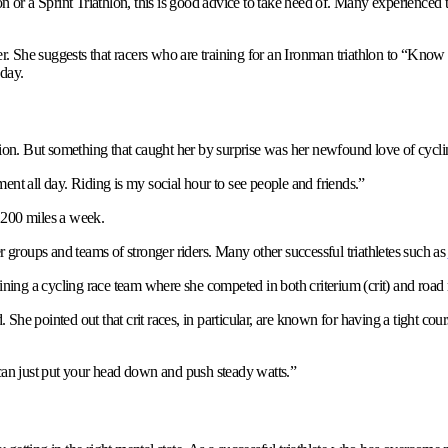
n or a Sprint Triathlon, this is good advice to take heed of. Many experienced t
er. She suggests that racers who are training for an Ironman triathlon to “Know
 day.
ition. But something that caught her by surprise was her newfound love of cycli
ent all day. Riding is my social hour to see people and friends.”
 200 miles a week.
r groups and teams of stronger riders. Many other successful triathletes such as
ining a cycling race team where she competed in both criterium (crit) and road 
. She pointed out that crit races, in particular, are known for having a tight cou
 can just put your head down and push steady watts.”