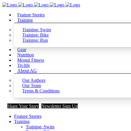
Feature Stories
Training
Training: Swim
Training: Bike
Training: Run
Gear
Nutrition
Mental Fitness
Tri-life
About AG
Our Authors
Our Team
Terms & Conditions
Share Your Story
Newsletter Sign Up
Feature Stories
Training
Training: Swim