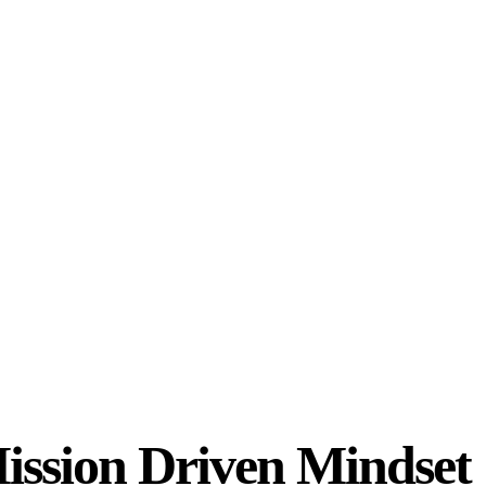
ission Driven Mindset