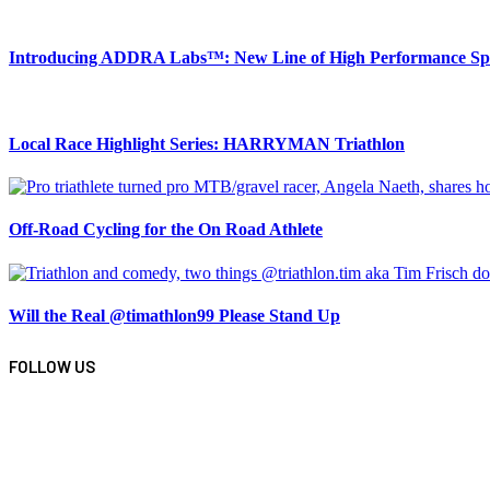
Introducing ADDRA Labs™: New Line of High Performance Spor
Local Race Highlight Series: HARRYMAN Triathlon
Off-Road Cycling for the On Road Athlete
Will the Real @timathlon99 Please Stand Up
FOLLOW US