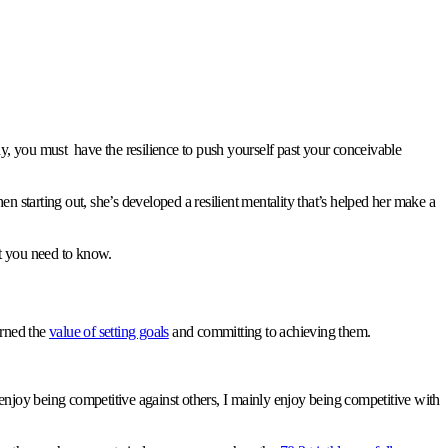
body, you must have the resilience to push yourself past your conceivable
en starting out, she’s developed a resilient mentality that’s helped her make a
hat you need to know.
arned the
value of setting goals
and committing to achieving them.
 do enjoy being competitive against others, I mainly enjoy being competitive with