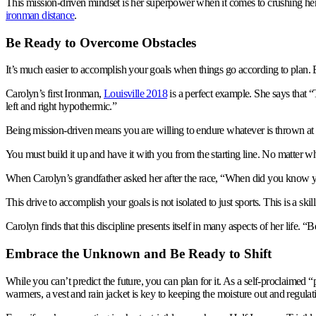
This mission-driven mindset is her superpower when it comes to crushing her 
ironman distance
.
Be Ready to Overcome Obstacles
It’s much easier to accomplish your goals when things go according to plan. 
Carolyn’s first Ironman,
Louisville 2018
is a perfect example. She says that 
left and right hypothermic.”
Being mission-driven means you are willing to endure whatever is thrown at 
You must build it up and have it with you from the starting line. No matter wh
When Carolyn’s grandfather asked her after the race, “When did you know yo
This drive to accomplish your goals is not isolated to just sports. This is a skill
Carolyn finds that this discipline presents itself in many aspects of her life. “
Embrace the Unknown and Be Ready to Shift
While you can’t predict the future, you can plan for it. As a self-proclaimed 
warmers, a vest and rain jacket is key to keeping the moisture out and regula