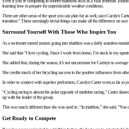
Even if you’re competing in shorter triathlons such as a Half Ironman Triathlo
learning how to prepare for unpredictable weather conditions.
There are other areas of the sport you can plan for as well, says Carolyn Cart
transition.” These seemingly trivial things can make all the difference on race
Surround Yourself With Those Who Inspire You
As a swimmer turned runner, going into triathlon was a fairly seamless trans
She said that “I love cycling. Since I work from home, I’m stuck in my apartm
She added that, during the season, it’s not uncommon for Carolyn to average
She credits much of her bicycling success to the positive influences from othe
In order to connect with superior performers, Carolyn Carter went as far as jo
“Cycling racing is almost the polar opposite of triathlon racing,” Carter shared
up with the leader of the group.
This was much different than she was used to. “In triathlon,” she said, “You
Get Ready to Compete