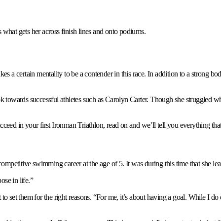
what gets her across finish lines and onto podiums.
kes a certain mentality to be a contender in this race. In addition to a strong 
o look towards successful athletes such as Carolyn Carter. Though she struggled wh
ucceed in your first Ironman Triathlon, read on and we’ll tell you everything t
mpetitive swimming career at the age of 5. It was during this time that she le
ose in life.”
ant to set them for the right reasons. “For me, it’s about having a goal. While I