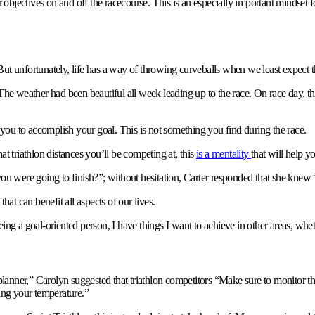
objectives on and off the racecourse. This is an especially important mindset 
But unfortunately, life has a way of throwing curveballs when we least expect 
“The weather had been beautiful all week leading up to the race. On race day, t
you to accomplish your goal. This is not something you find during the race.
at triathlon distances you’ll be competing at, this
is a mentality
that will help y
u were going to finish?”; without hesitation, Carter responded that she knew
 that can benefit all aspects of our lives.
Being a goal-oriented person, I have things I want to achieve in other areas, wheth
“planner,” Carolyn suggested that triathlon competitors “Make sure to monitor t
ting your temperature.”