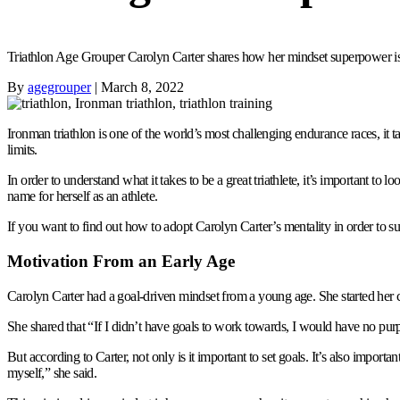
Triathlon Age Grouper Carolyn Carter shares how her mindset superpower is 
By
agegrouper
|
March 8, 2022
Ironman triathlon is one of the world’s most challenging endurance races, it ta
limits.
In order to understand what it takes to be a great triathlete, it’s important t
name for herself as an athlete.
If you want to find out how to adopt Carolyn Carter’s mentality in order to s
Motivation From an Early Age
Carolyn Carter had a goal-driven mindset from a young age. She started her co
She shared that “If I didn’t have goals to work towards, I would have no purp
But according to Carter, not only is it important to set goals. It’s also import
myself,” she said.