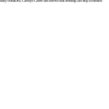
me many obstacles, Carolyn Carter has shown that nothing can stop a mission