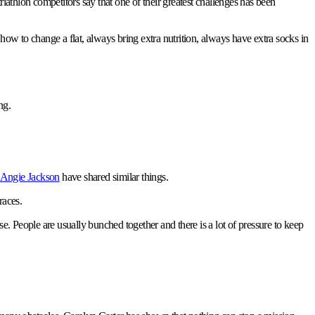
riathlon competitors say that one of their greatest challenges has been
 how to change a flat, always bring extra nutrition, always have extra socks in
ng.
Angie Jackson
have shared similar things.
races.
rse. People are usually bunched together and there is a lot of pressure to keep