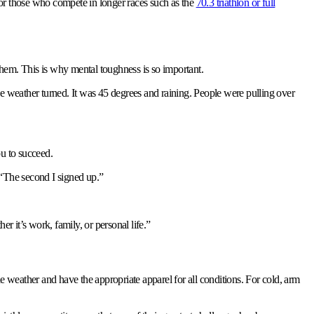
for those who compete in longer races such as the
70.3 triathlon or full
them. This is why mental toughness is so important.
he weather turned. It was 45 degrees and raining. People were pulling over
ou to succeed.
 “The second I signed up.”
er it’s work, family, or personal life.”
he weather and have the appropriate apparel for all conditions. For cold, arm